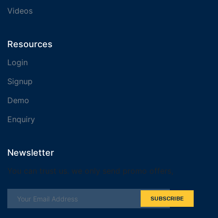
Videos
Resources
Login
Signup
Demo
Enquiry
Newsletter
You can trust us. we only send promo offers,
SUBSCRIBE