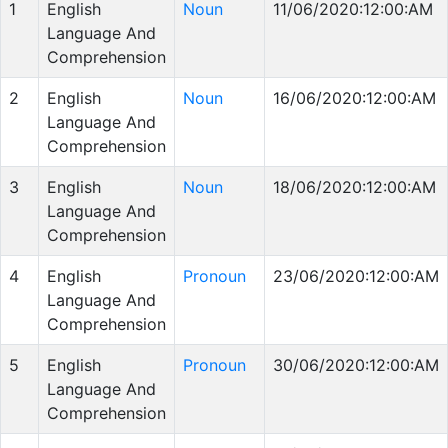
1
English
Noun
11/06/2020:12:00:AM
Language And
Comprehension
2
English
Noun
16/06/2020:12:00:AM
Language And
Comprehension
3
English
Noun
18/06/2020:12:00:AM
Language And
Comprehension
4
English
Pronoun
23/06/2020:12:00:AM
Language And
Comprehension
5
English
Pronoun
30/06/2020:12:00:AM
Language And
Comprehension