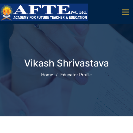
Vikash Shrivastava
Home
Educator Profile