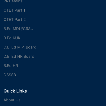
PRT Mains
CTET Part 1
CTET Part 2
B.Ed MDU/CRSU
B.Ed KUK
D.El.Ed M.P. Board
D.El.Ed HR Board
B.Ed HR
DSSSB
Quick Links
About Us