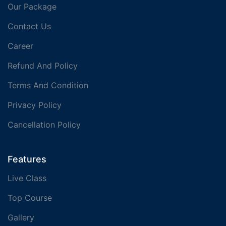
Our Package
Contact Us
Career
Refund And Policy
Terms And Condition
Privacy Policy
Cancellation Policy
Features
Live Class
Top Course
Gallery