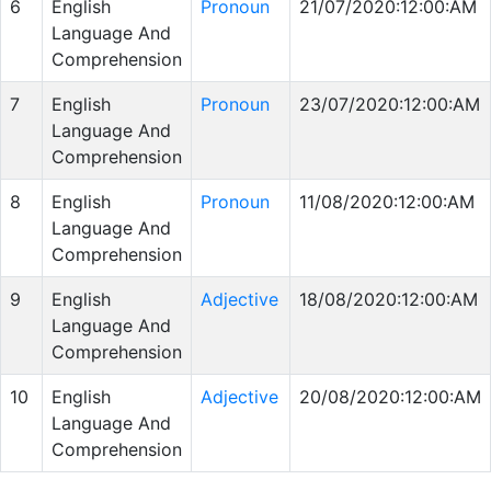
6
English
Pronoun
21/07/2020:12:00:AM
Language And
Comprehension
7
English
Pronoun
23/07/2020:12:00:AM
Language And
Comprehension
8
English
Pronoun
11/08/2020:12:00:AM
Language And
Comprehension
9
English
Adjective
18/08/2020:12:00:AM
Language And
Comprehension
10
English
Adjective
20/08/2020:12:00:AM
Language And
Comprehension