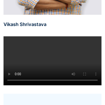
Vikash Shrivastava