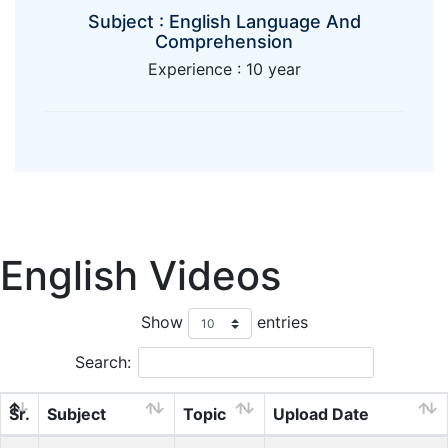
Subject : English Language And
Comprehension
Experience : 10 year
English Videos
Show
entries
Search:
Sr.
Subject
Topic
Upload Date