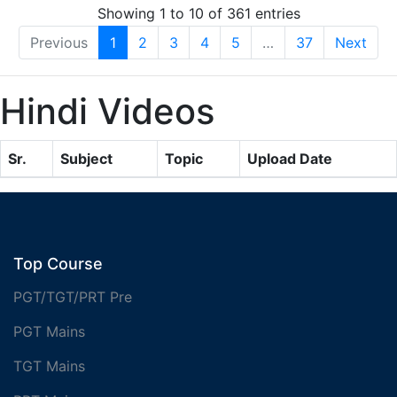
Showing 1 to 10 of 361 entries
Previous
1
2
3
4
5
…
37
Next
Hindi Videos
Sr.
Subject
Topic
Upload Date
Top Course
PGT/TGT/PRT Pre
PGT Mains
TGT Mains