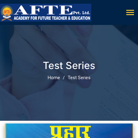
Test Series
Home
Test Series