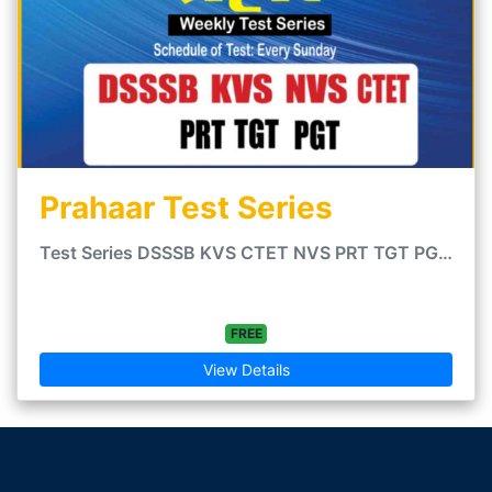
Prahaar Test Series
Test Series DSSSB KVS CTET NVS PRT TGT PGT - - CTET Teaching Exams PRT TGT PGT - Hindi Medium friendly...
FREE
View Details