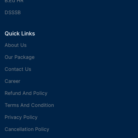
B.Ed HR
DSSSB
Quick Links
About Us
Our Package
Contact Us
Career
Refund And Policy
Terms And Condition
Privacy Policy
Cancellation Policy