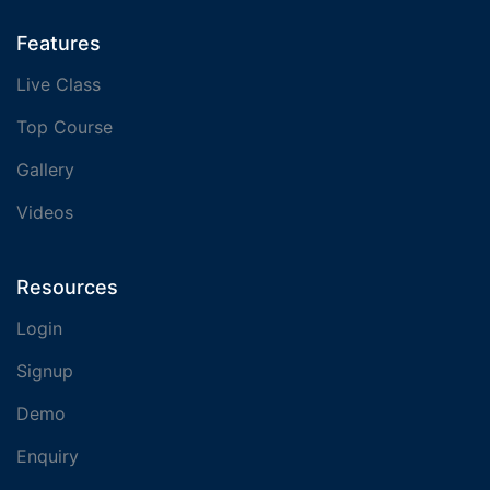
Features
Live Class
Top Course
Gallery
Videos
Resources
Login
Signup
Demo
Enquiry