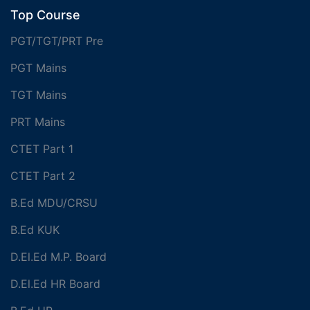
Top Course
PGT/TGT/PRT Pre
PGT Mains
TGT Mains
PRT Mains
CTET Part 1
CTET Part 2
B.Ed MDU/CRSU
B.Ed KUK
D.El.Ed M.P. Board
D.El.Ed HR Board