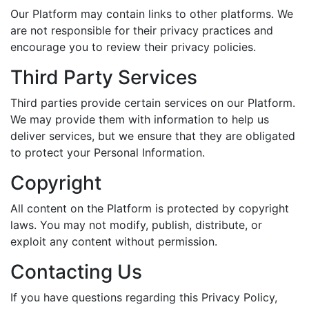
Our Platform may contain links to other platforms. We
are not responsible for their privacy practices and
encourage you to review their privacy policies.
Third Party Services
Third parties provide certain services on our Platform.
We may provide them with information to help us
deliver services, but we ensure that they are obligated
to protect your Personal Information.
Copyright
All content on the Platform is protected by copyright
laws. You may not modify, publish, distribute, or
exploit any content without permission.
Contacting Us
If you have questions regarding this Privacy Policy,