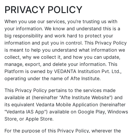
PRIVACY POLICY
When you use our services, you’re trusting us with
your information. We know and understand this is a
big responsibility and work hard to protect your
information and put you in control. This Privacy Policy
is meant to help you understand what information we
collect, why we collect it, and how you can update,
manage, export, and delete your information. This
Platform is owned by VEDANTA Institution Pvt. Ltd.,
operating under the name of Afte Institute.
This Privacy Policy pertains to the services made
available at (hereinafter "Afte Institute Website") and
its equivalent Vedanta Mobile Application (hereinafter
"Vedanta IAS App") available on Google Play, Windows
Store, or Apple Store.
For the purpose of this Privacy Policy, wherever the