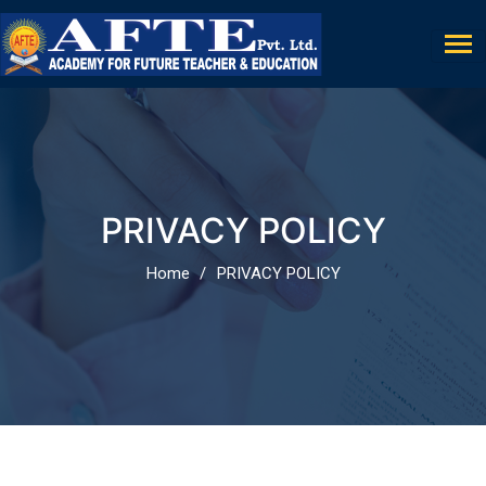
PRIVACY POLICY
Home
PRIVACY POLICY