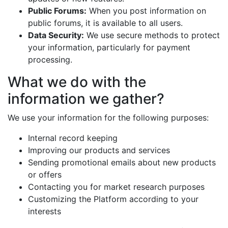
Public Forums:
When you post information on
public forums, it is available to all users.
Data Security:
We use secure methods to protect
your information, particularly for payment
processing.
What we do with the
information we gather?
We use your information for the following purposes:
Internal record keeping
Improving our products and services
Sending promotional emails about new products
or offers
Contacting you for market research purposes
Customizing the Platform according to your
interests