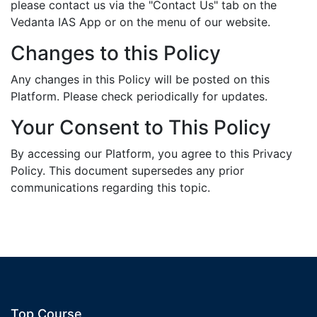
please contact us via the "Contact Us" tab on the
Vedanta IAS App or on the menu of our website.
Changes to this Policy
Any changes in this Policy will be posted on this
Platform. Please check periodically for updates.
Your Consent to This Policy
By accessing our Platform, you agree to this Privacy
Policy. This document supersedes any prior
communications regarding this topic.
Top Course