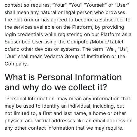
context so requires, "Your", "You", "Yourself" or "User"
shall mean any natural or legal person who browses
the Platform or has agreed to become a Subscriber to
the services available on the Platform, by providing
login credentials while registering on our Platform as a
Subscribed User using the Computer/Mobile/Tablet
or/and other devices or systems. The term "We", "Us",
"Our" shall mean Vedanta Group of Institution or the
Company.
What is Personal Information
and why do we collect it?
"Personal Information" may mean any information that
may be used to identify an individual, including, but
not limited to, a first and last name, a home or other
physical and virtual addresses like an email address or
any other contact information that we may require.