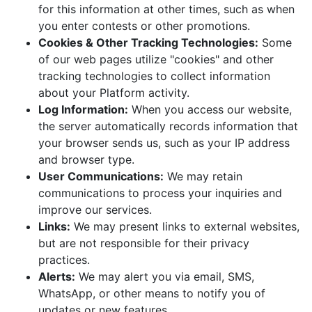
for this information at other times, such as when
you enter contests or other promotions.
Cookies & Other Tracking Technologies:
Some
of our web pages utilize "cookies" and other
tracking technologies to collect information
about your Platform activity.
Log Information:
When you access our website,
the server automatically records information that
your browser sends us, such as your IP address
and browser type.
User Communications:
We may retain
communications to process your inquiries and
improve our services.
Links:
We may present links to external websites,
but are not responsible for their privacy
practices.
Alerts:
We may alert you via email, SMS,
WhatsApp, or other means to notify you of
updates or new features.