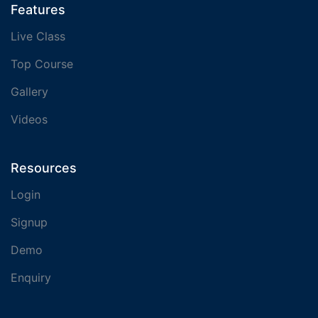
Features
Live Class
Top Course
Gallery
Videos
Resources
Login
Signup
Demo
Enquiry