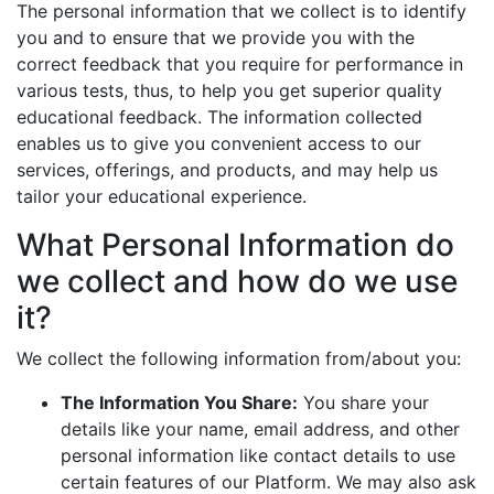
The personal information that we collect is to identify
you and to ensure that we provide you with the
correct feedback that you require for performance in
various tests, thus, to help you get superior quality
educational feedback. The information collected
enables us to give you convenient access to our
services, offerings, and products, and may help us
tailor your educational experience.
What Personal Information do
we collect and how do we use
it?
We collect the following information from/about you:
The Information You Share:
You share your
details like your name, email address, and other
personal information like contact details to use
certain features of our Platform. We may also ask