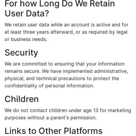
For how Long Do We Retain
User Data?
We retain user data while an account is active and for
at least three years afterward, or as required by legal
or business needs.
Security
We are committed to ensuring that your information
remains secure. We have implemented administrative,
physical, and technical precautions to protect the
confidentiality of personal information.
Children
We do not contact children under age 13 for marketing
purposes without a parent's permission.
Links to Other Platforms