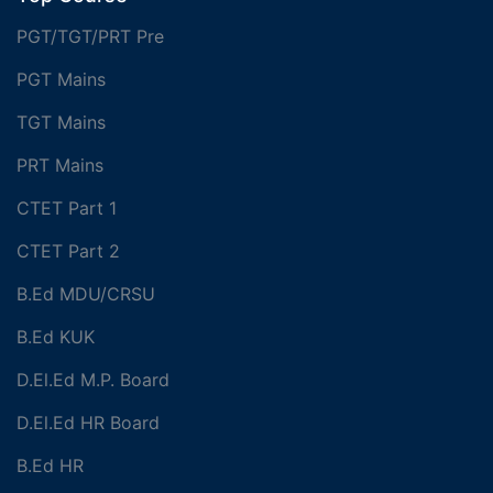
PGT/TGT/PRT Pre
PGT Mains
TGT Mains
PRT Mains
CTET Part 1
CTET Part 2
B.Ed MDU/CRSU
B.Ed KUK
D.El.Ed M.P. Board
D.El.Ed HR Board
B.Ed HR