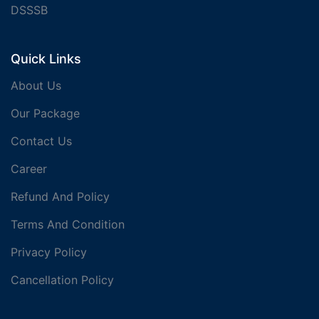
DSSSB
Quick Links
About Us
Our Package
Contact Us
Career
Refund And Policy
Terms And Condition
Privacy Policy
Cancellation Policy