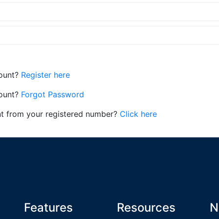
count?
Register here
count?
Forgot Password
nt from your registered number?
Click here
Features
Resources
N