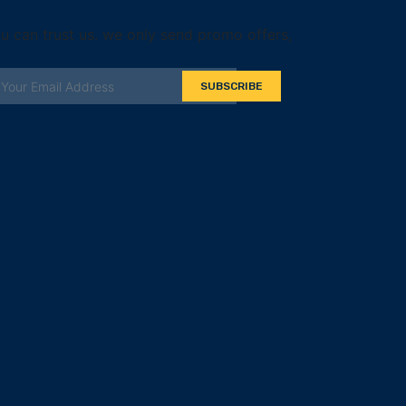
u can trust us. we only send promo offers,
SUBSCRIBE