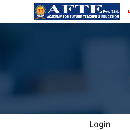
Login