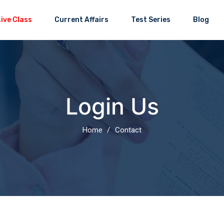
Current Affairs
Test Series
Blog
Login Us
Home
Contact