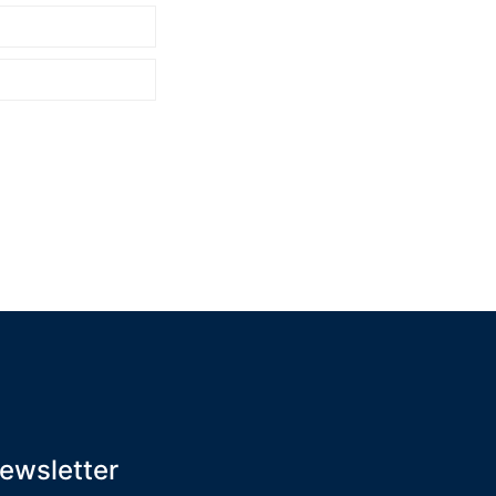
ewsletter