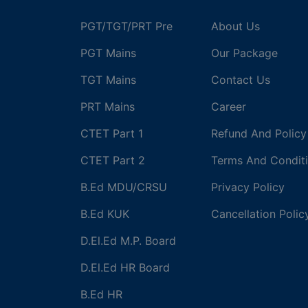
PGT/TGT/PRT Pre
About Us
PGT Mains
Our Package
TGT Mains
Contact Us
PRT Mains
Career
CTET Part 1
Refund And Policy
CTET Part 2
Terms And Condit
B.Ed MDU/CRSU
Privacy Policy
B.Ed KUK
Cancellation Polic
D.El.Ed M.P. Board
D.El.Ed HR Board
B.Ed HR