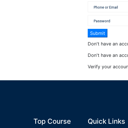
Don't have an ac
Don't have an ac
Verify your accou
Top Course
Quick Links