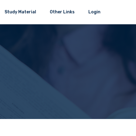
Study Material
Other Links
Login