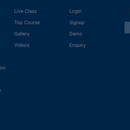
Live Class
Login
Yo
Top Course
Signup
Gallery
Demo
Videos
Enquiry
ion
y