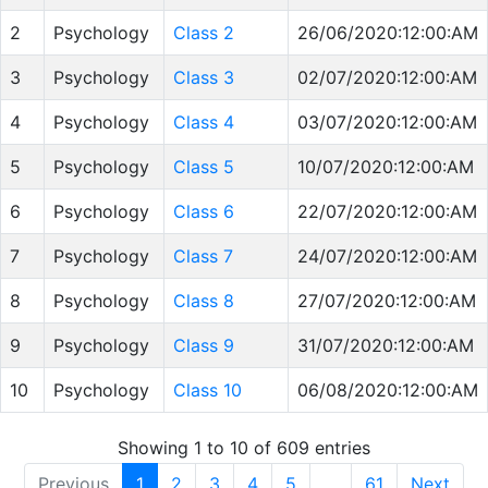
2
Psychology
Class 2
26/06/2020:12:00:AM
3
Psychology
Class 3
02/07/2020:12:00:AM
4
Psychology
Class 4
03/07/2020:12:00:AM
5
Psychology
Class 5
10/07/2020:12:00:AM
6
Psychology
Class 6
22/07/2020:12:00:AM
7
Psychology
Class 7
24/07/2020:12:00:AM
8
Psychology
Class 8
27/07/2020:12:00:AM
9
Psychology
Class 9
31/07/2020:12:00:AM
10
Psychology
Class 10
06/08/2020:12:00:AM
Showing 1 to 10 of 609 entries
Previous
1
2
3
4
5
…
61
Next