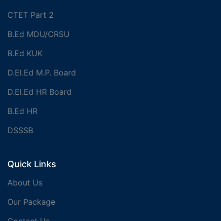
CTET Part 2
B.Ed MDU/CRSU
B.Ed KUK
D.El.Ed M.P. Board
D.El.Ed HR Board
B.Ed HR
DSSSB
Quick Links
About Us
Our Package