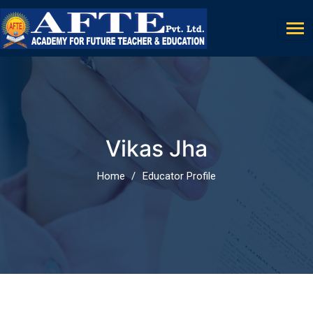
Vikas Jha
Home
Educator Profile