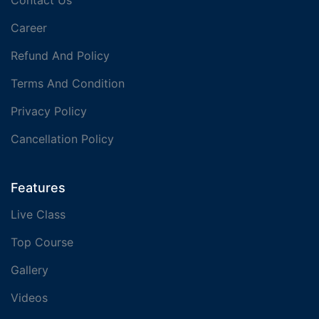
Contact Us
Career
Refund And Policy
Terms And Condition
Privacy Policy
Cancellation Policy
Features
Live Class
Top Course
Gallery
Videos