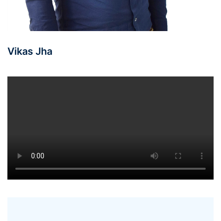
Vikas Jha