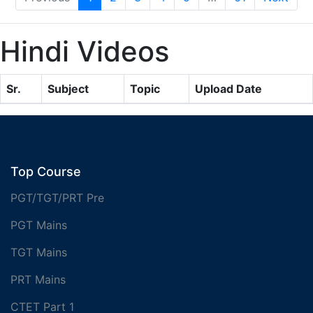
Hindi Videos
Sr.
Subject
Topic
Upload Date
Top Course
PGT/TGT/PRT Pre
PGT Mains
TGT Mains
PRT Mains
CTET Part 1