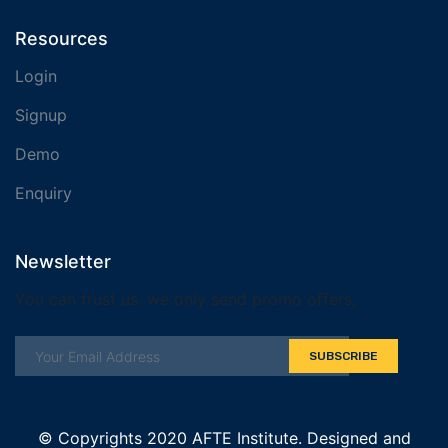
Resources
Login
Signup
Demo
Enquiry
Newsletter
You can trust us. we only send promo offers,
SUBSCRIBE
© Copyrights 2020 AFTE Institute. Designed and