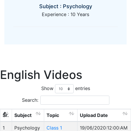
Subject : Psychology
Experience : 10 Years
English Videos
Show
entries
Search:
Sr.
Subject
Topic
Upload Date
1
Psychology
Class 1
19/06/2020:12:00:AM