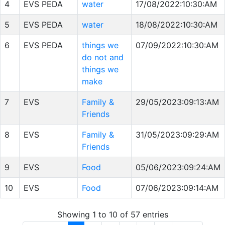
4
EVS PEDA
water
17/08/2022:10:30:AM
5
EVS PEDA
water
18/08/2022:10:30:AM
6
EVS PEDA
things we
07/09/2022:10:30:AM
do not and
things we
make
7
EVS
Family &
29/05/2023:09:13:AM
Friends
8
EVS
Family &
31/05/2023:09:29:AM
Friends
9
EVS
Food
05/06/2023:09:24:AM
10
EVS
Food
07/06/2023:09:14:AM
Showing 1 to 10 of 57 entries