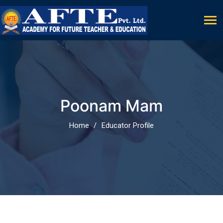
Poonam Mam
Home
Educator Profile