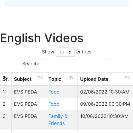
English Videos
Show
entries
Search:
Sr.
Subject
Topic
Upload Date
1
EVS PEDA
Food
02/06/2022:10:30:AM
2
EVS PEDA
Food
09/06/2022:03:30:PM
3
EVS PEDA
Family &
10/08/2022:10:30:AM
Friends