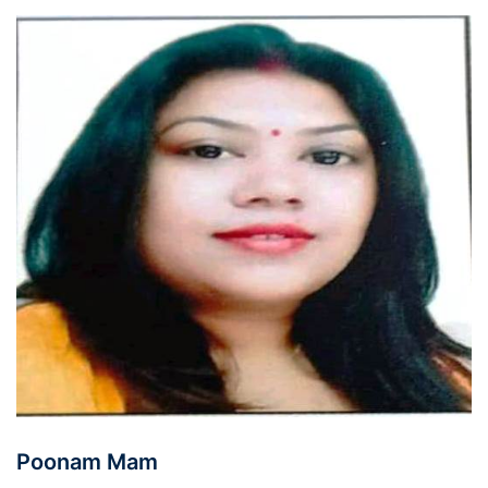
Poonam Mam