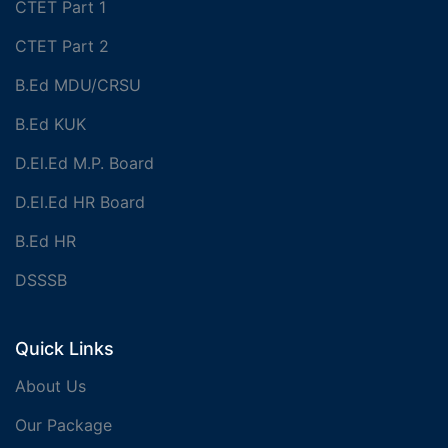
CTET Part 1
CTET Part 2
B.Ed MDU/CRSU
B.Ed KUK
D.El.Ed M.P. Board
D.El.Ed HR Board
B.Ed HR
DSSSB
Quick Links
About Us
Our Package