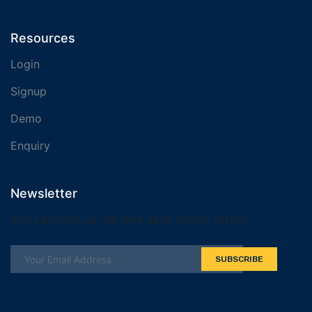
Resources
Login
Signup
Demo
Enquiry
Newsletter
You can trust us. we only send promo offers,
SUBSCRIBE