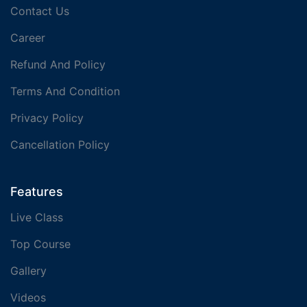
Contact Us
Career
Refund And Policy
Terms And Condition
Privacy Policy
Cancellation Policy
Features
Live Class
Top Course
Gallery
Videos