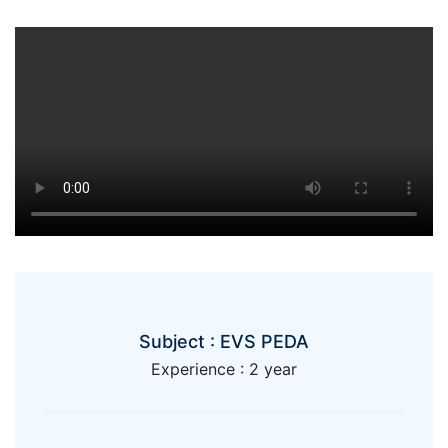
Subject : EVS PEDA
Experience : 2 year