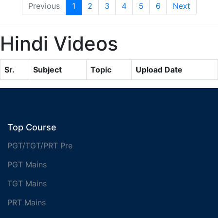
Previous
1
2
3
4
5
6
Next
Hindi Videos
Sr.
Subject
Topic
Upload Date
Top Course
PGT/TGT/PRT Pre
PGT Mains
TGT Mains
PRT Mains