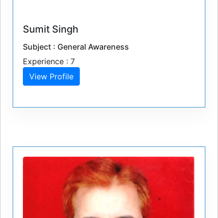
Sumit Singh
Subject : General Awareness
Experience : 7
View Profile