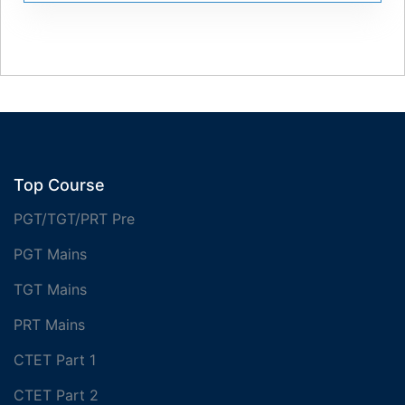
Top Course
PGT/TGT/PRT Pre
PGT Mains
TGT Mains
PRT Mains
CTET Part 1
CTET Part 2