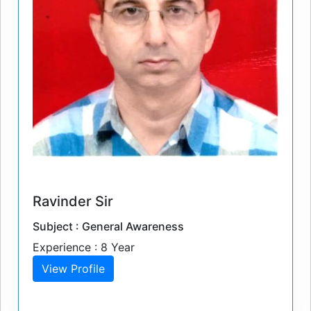
Ravinder Sir
Subject : General Awareness
Experience : 8 Year
View Profile