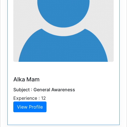
Alka Mam
Subject : General Awareness
Experience : 12
View Profile