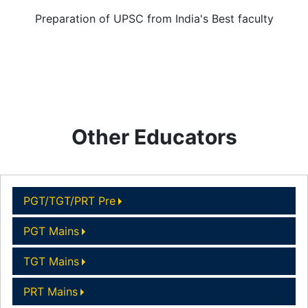
Preparation of UPSC from India's Best faculty
Other Educators
PGT/TGT/PRT Pre
PGT Mains
TGT Mains
PRT Mains