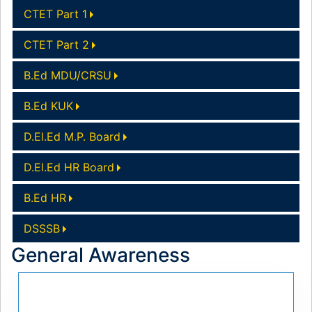
CTET Part 1
CTET Part 2
B.Ed MDU/CRSU
B.Ed KUK
D.El.Ed M.P. Board
D.El.Ed HR Board
B.Ed HR
DSSSB
General Awareness