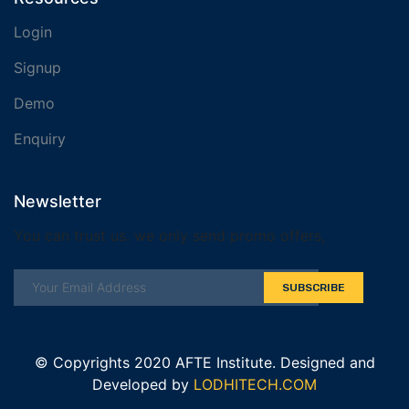
Login
Signup
Demo
Enquiry
Newsletter
You can trust us. we only send promo offers,
SUBSCRIBE
© Copyrights 2020 AFTE Institute. Designed and
Developed by
LODHITECH.COM