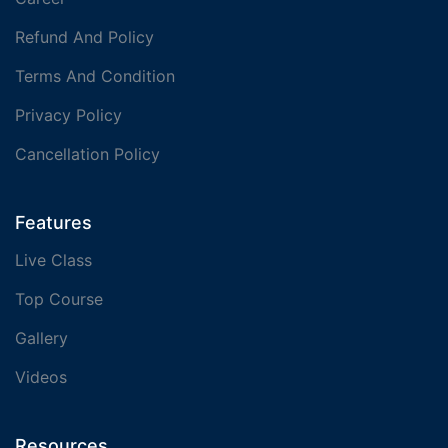
Refund And Policy
Terms And Condition
Privacy Policy
Cancellation Policy
Features
Live Class
Top Course
Gallery
Videos
Resources