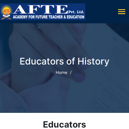
Educators of History
Home
Educators