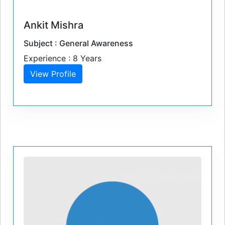
Ankit Mishra
Subject : General Awareness
Experience : 8 Years
View Profile