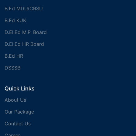
B.Ed MDU/CRSU
B.Ed KUK
D.El.Ed M.P. Board
D.El.Ed HR Board
B.Ed HR
DSSSB
Quick Links
About Us
Our Package
Contact Us
Career