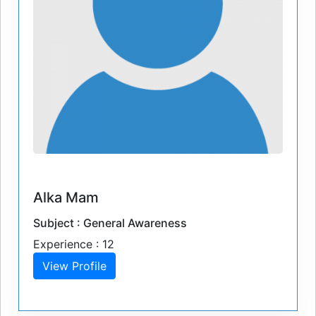
Alka Mam
Subject : General Awareness
Experience : 12
View Profile