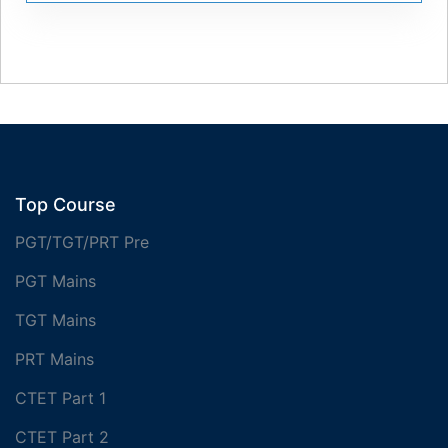
Top Course
PGT/TGT/PRT Pre
PGT Mains
TGT Mains
PRT Mains
CTET Part 1
CTET Part 2