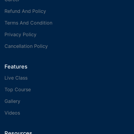
Refund And Policy
Terms And Condition
Privacy Policy
Cancellation Policy
Features
Live Class
Top Course
Gallery
Videos
Resources