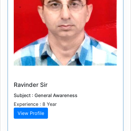
Ravinder Sir
Subject : General Awareness
Experience : 8 Year
View Profile