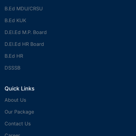
B.Ed MDU/CRSU
B.Ed KUK
D.El.Ed M.P. Board
D.El.Ed HR Board
B.Ed HR
DSSSB
Quick Links
About Us
Our Package
Contact Us
Career