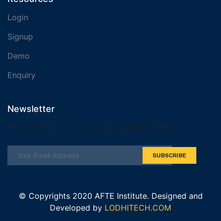
Login
Signup
Demo
Enquiry
Newsletter
You can trust us. we only send promo offers,
SUBSCRIBE
© Copyrights 2020 AFTE Institute. Designed and
Developed by
LODHITECH.COM