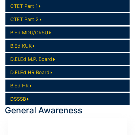
CTET Part 1
CTET Part 2
B.Ed MDU/CRSU
B.Ed KUK
D.El.Ed M.P. Board
D.El.Ed HR Board
B.Ed HR
DSSSB
General Awareness