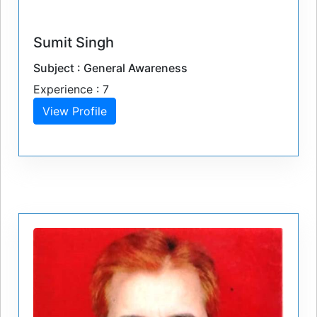
Sumit Singh
Subject : General Awareness
Experience : 7
View Profile