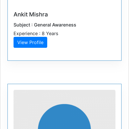
Ankit Mishra
Subject : General Awareness
Experience : 8 Years
View Profile