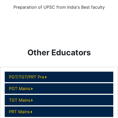
Preparation of UPSC from India's Best faculty
Other Educators
PGT/TGT/PRT Pre
PGT Mains
TGT Mains
PRT Mains