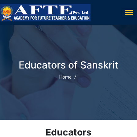
Educators of Sanskrit
Home
Educators