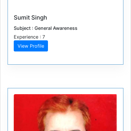
Sumit Singh
Subject : General Awareness
Experience : 7
View Profile