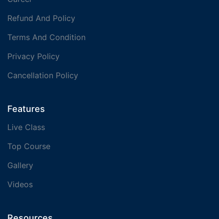
Refund And Policy
Terms And Condition
Privacy Policy
Cancellation Policy
Features
Live Class
Top Course
Gallery
Videos
Resources