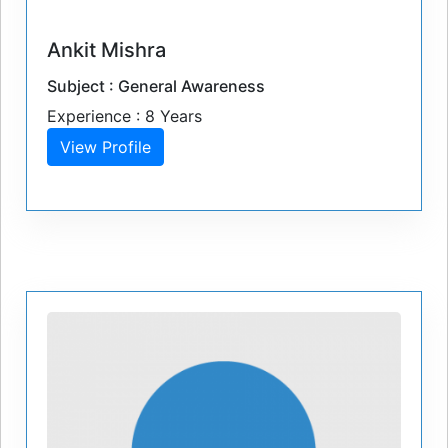
Ankit Mishra
Subject : General Awareness
Experience : 8 Years
View Profile