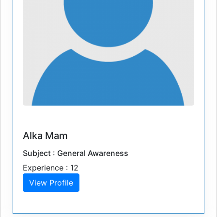
Alka Mam
Subject : General Awareness
Experience : 12
View Profile