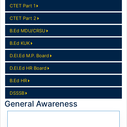
CTET Part 1
CTET Part 2
B.Ed MDU/CRSU
B.Ed KUK
D.El.Ed M.P. Board
D.El.Ed HR Board
B.Ed HR
DSSSB
General Awareness