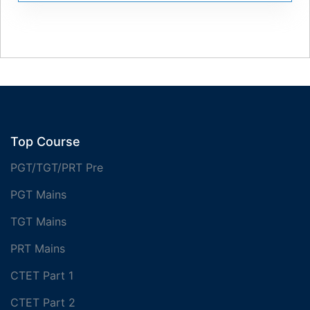
Top Course
PGT/TGT/PRT Pre
PGT Mains
TGT Mains
PRT Mains
CTET Part 1
CTET Part 2