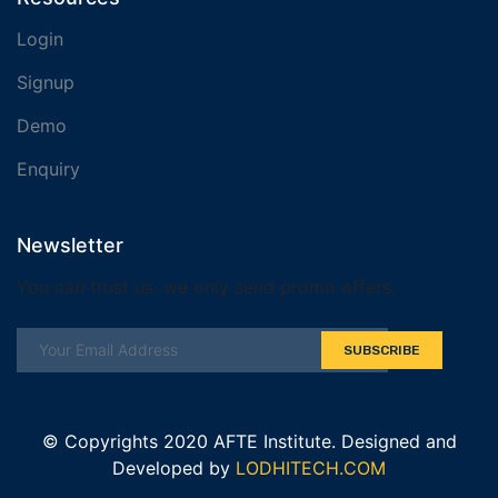
Login
Signup
Demo
Enquiry
Newsletter
You can trust us. we only send promo offers,
SUBSCRIBE
© Copyrights 2020 AFTE Institute. Designed and
Developed by
LODHITECH.COM