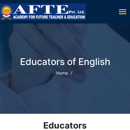
Educators of English
Home
Educators