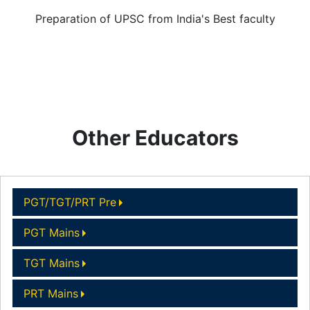
Preparation of UPSC from India's Best faculty
Other Educators
PGT/TGT/PRT Pre
PGT Mains
TGT Mains
PRT Mains