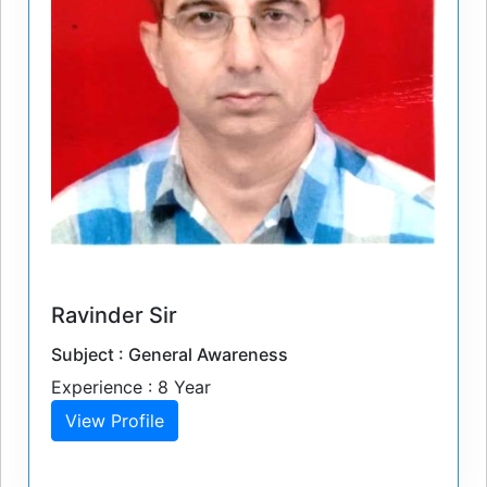
Ravinder Sir
Subject : General Awareness
Experience : 8 Year
View Profile