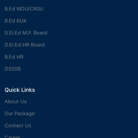
B.Ed MDU/CRSU
B.Ed KUK
D.El.Ed M.P. Board
D.El.Ed HR Board
B.Ed HR
DSSSB
Quick Links
About Us
Our Package
Contact Us
Career