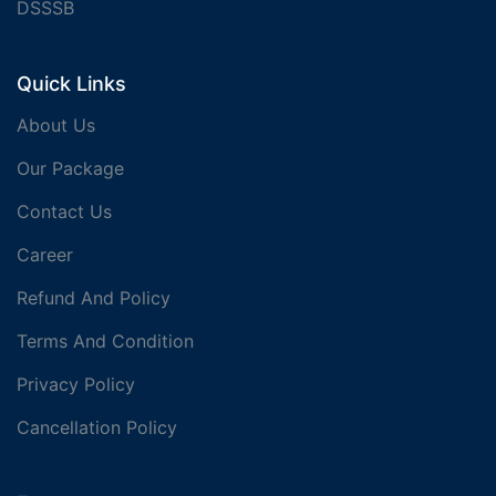
DSSSB
Quick Links
About Us
Our Package
Contact Us
Career
Refund And Policy
Terms And Condition
Privacy Policy
Cancellation Policy