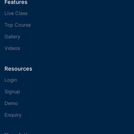
Features
Live Class
Top Course
Gallery
Videos
Resources
Login
Signup
Demo
Enquiry