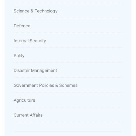
Science & Technology
Defence
Internal Security
Polity
Disaster Management
Government Policies & Schemes
Agriculture
Current Affairs