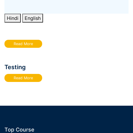
Hindi
English
Read More
Testing
Read More
Top Course