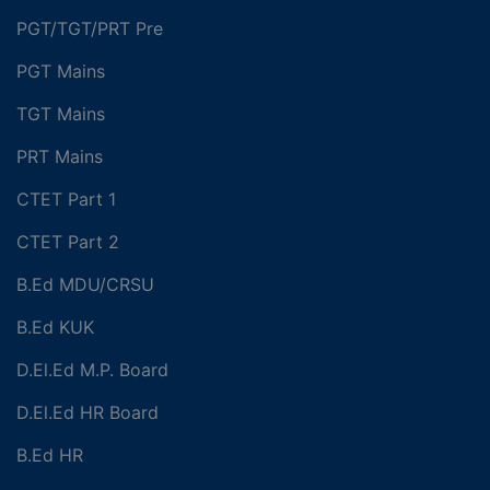
PGT/TGT/PRT Pre
PGT Mains
TGT Mains
PRT Mains
CTET Part 1
CTET Part 2
B.Ed MDU/CRSU
B.Ed KUK
D.El.Ed M.P. Board
D.El.Ed HR Board
B.Ed HR