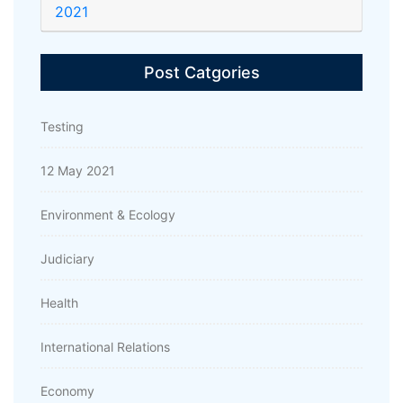
2021
Post Catgories
Testing
12 May 2021
Environment & Ecology
Judiciary
Health
International Relations
Economy