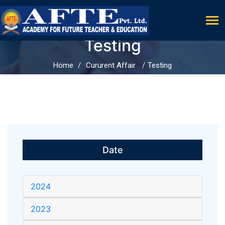
Testing
Home
Cururent Affair
Testing
Date
2024
2023