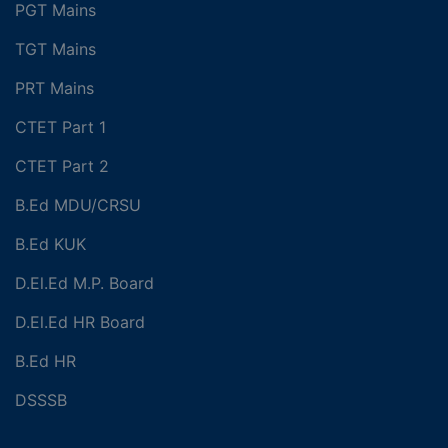
PGT Mains
TGT Mains
PRT Mains
CTET Part 1
CTET Part 2
B.Ed MDU/CRSU
B.Ed KUK
D.El.Ed M.P. Board
D.El.Ed HR Board
B.Ed HR
DSSSB