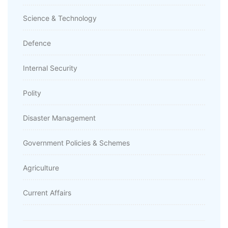
Science & Technology
Defence
Internal Security
Polity
Disaster Management
Government Policies & Schemes
Agriculture
Current Affairs