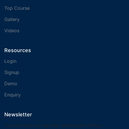
Top Course
Gallery
Videos
Resources
Login
Signup
Demo
Enquiry
Newsletter
You can trust us. we only send promo offers,