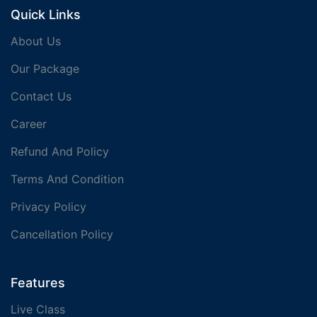
Quick Links
About Us
Our Package
Contact Us
Career
Refund And Policy
Terms And Condition
Privacy Policy
Cancellation Policy
Features
Live Class