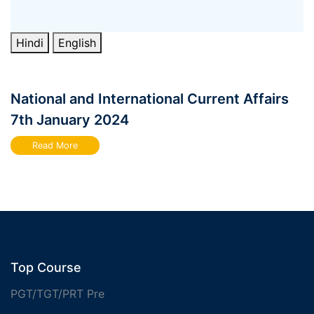
Hindi
English
National and International Current Affairs
7th January 2024
Read More
Top Course
PGT/TGT/PRT Pre