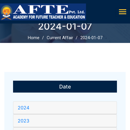
2024-01-07
Home
Current Affair
2024-01-07
Date
2024
2023