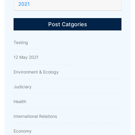
2021
Post Catgories
Testing
12 May 2021
Environment & Ecology
Judiciary
Health
International Relations
Economy