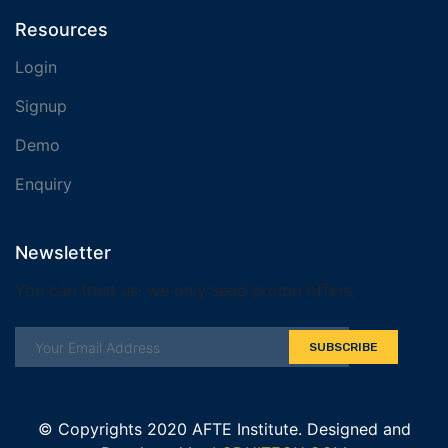
Resources
Login
Signup
Demo
Enquiry
Newsletter
You can trust us. we only send promo offers,
SUBSCRIBE
© Copyrights 2020 AFTE Institute. Designed and