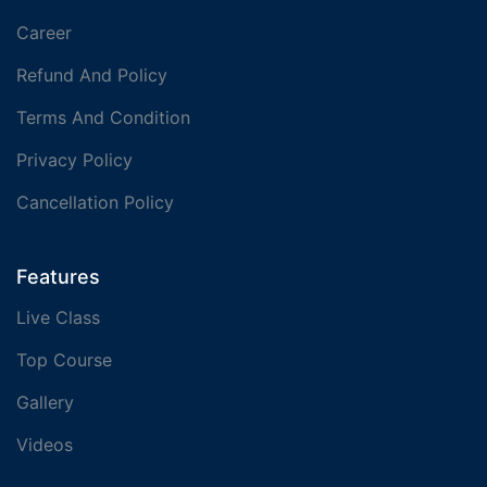
Career
Refund And Policy
Terms And Condition
Privacy Policy
Cancellation Policy
Features
Live Class
Top Course
Gallery
Videos