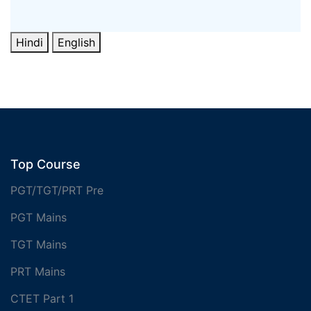
Hindi
English
Top Course
PGT/TGT/PRT Pre
PGT Mains
TGT Mains
PRT Mains
CTET Part 1