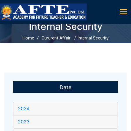
Internal Security
Home
Cururent Affair
Internal Security
Date
2024
2023