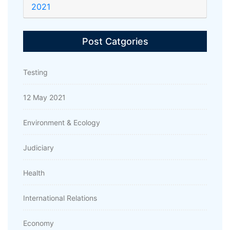
2021
Post Catgories
Testing
12 May 2021
Environment & Ecology
Judiciary
Health
International Relations
Economy