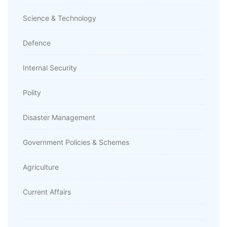
Science & Technology
Defence
Internal Security
Polity
Disaster Management
Government Policies & Schemes
Agriculture
Current Affairs