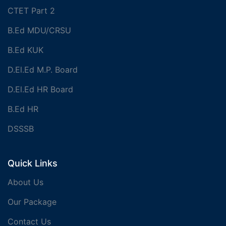
CTET Part 2
B.Ed MDU/CRSU
B.Ed KUK
D.El.Ed M.P. Board
D.El.Ed HR Board
B.Ed HR
DSSSB
Quick Links
About Us
Our Package
Contact Us