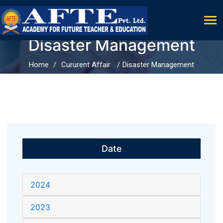
Disaster Management
Home
Cururent Affair
Disaster Management
Date
2024
2023