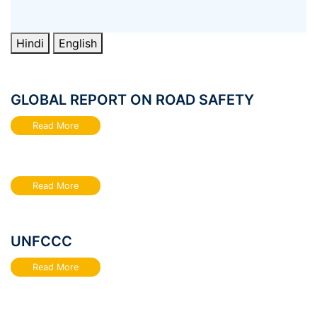
Hindi
English
GLOBAL REPORT ON ROAD SAFETY
Read More
Read More
UNFCCC
Read More