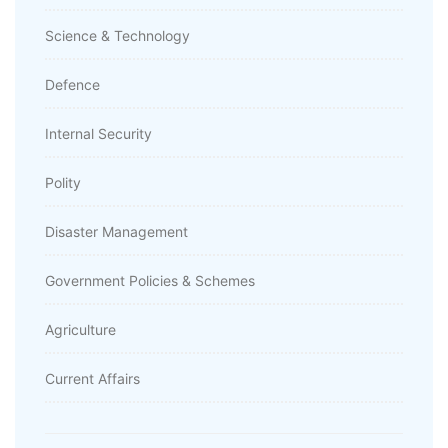
Science & Technology
Defence
Internal Security
Polity
Disaster Management
Government Policies & Schemes
Agriculture
Current Affairs