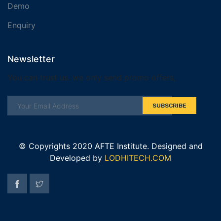
Demo
Enquiry
Newsletter
You can trust us. we only send promo offers,
SUBSCRIBE
© Copyrights 2020 AFTE Institute. Designed and
Developed by
LODHITECH.COM