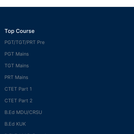
Top Course
PGT/TGT/PRT Pre
PGT Mains
TGT Mains
PRT Mains
CTET Part 1
CTET Part 2
B.Ed MDU/CRSU
B.Ed KUK