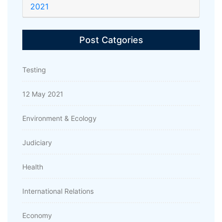
2021
Post Catgories
Testing
12 May 2021
Environment & Ecology
Judiciary
Health
International Relations
Economy