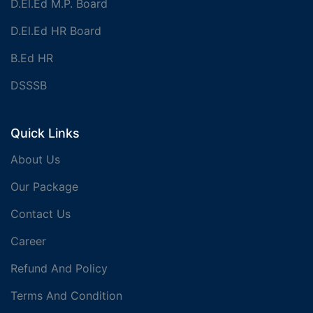
D.El.Ed M.P. Board
D.El.Ed HR Board
B.Ed HR
DSSSB
Quick Links
About Us
Our Package
Contact Us
Career
Refund And Policy
Terms And Condition