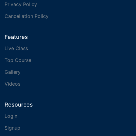
Privacy Policy
Cancellation Policy
Features
Live Class
Top Course
Gallery
Videos
Resources
Login
Signup