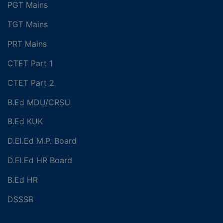
PGT Mains
TGT Mains
PRT Mains
CTET Part 1
CTET Part 2
B.Ed MDU/CRSU
B.Ed KUK
D.El.Ed M.P. Board
D.El.Ed HR Board
B.Ed HR
DSSSB