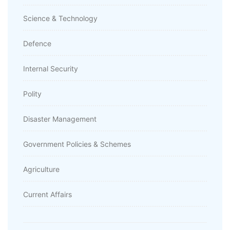
Science & Technology
Defence
Internal Security
Polity
Disaster Management
Government Policies & Schemes
Agriculture
Current Affairs