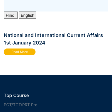
Hindi
English
National and International Current Affairs
1st January 2024
Read More
Top Course
PGT/TGT/PRT Pre