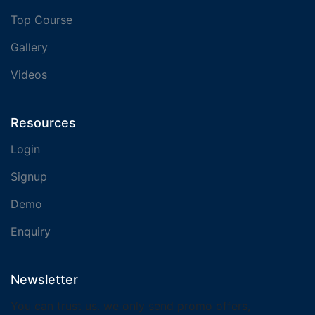
Top Course
Gallery
Videos
Resources
Login
Signup
Demo
Enquiry
Newsletter
You can trust us. we only send promo offers,