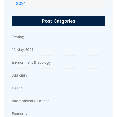
2021
Post Catgories
Testing
12 May 2021
Environment & Ecology
Judiciary
Health
International Relations
Economy