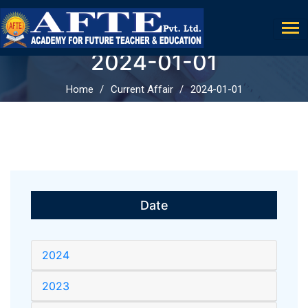
2024-01-01
Home
Current Affair
2024-01-01
Date
2024
2023