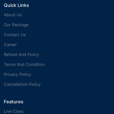
Quick Links
About Us
Our Package
Contact Us
Career
Refund And Policy
Terms And Condition
Privacy Policy
Cancellation Policy
Features
Live Class